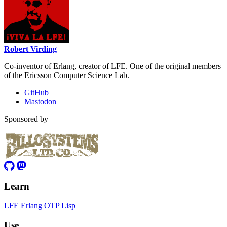
Robert Virding
Co-inventor of Erlang, creator of LFE. One of the original members
of the Ericsson Computer Science Lab.
GitHub
Mastodon
Sponsored by
Learn
LFE
Erlang
OTP
Lisp
Use