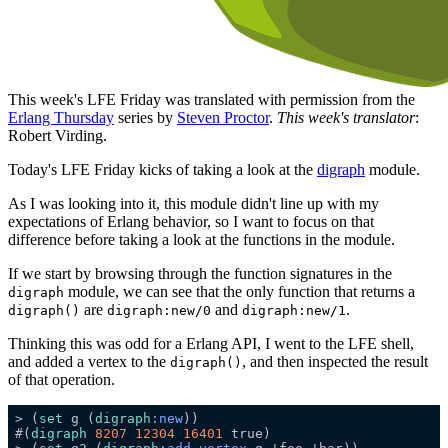
This week's LFE Friday was translated with permission from the
Erlang Thursday
series by
Steven Proctor
.
This week's translator
:
Robert Virding.
Today's LFE Friday kicks of taking a look at the
digraph
module.
As I was looking into it, this module didn't line up with my
expectations of Erlang behavior, so I want to focus on that
difference before taking a look at the functions in the module.
If we start by browsing through the function signatures in the
module, we can see that the only function that returns a
digraph
are
and
.
digraph()
digraph:new/0
digraph:new/1
Thinking this was odd for a Erlang API, I went to the LFE shell,
and added a vertex to the
, and then inspected the result
digraph()
of that operation.
> (
set
 g (
digraph
:new
#(
digraph
8207
12304
16401