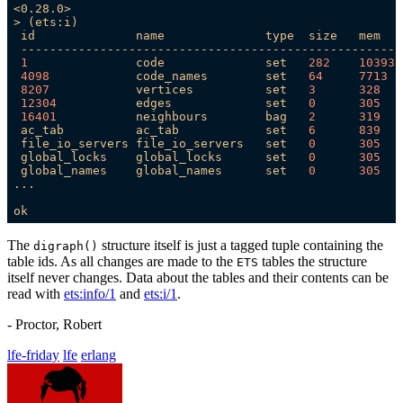
<0.28.0>
>
(ets:i)
id
name
type
size
mem
-----------------------------------------------------
1
code
set
282
10393
4098            
code_names
set
64
7713  
8207            
vertices
set
3
328
12304
edges
set
0
305
16401
neighbours
bag
2
319
ac_tab
ac_tab
set
6
839
file_io_servers
file_io_servers
set
0
305
global_locks
global_locks
set
0
305
global_names
global_names
set
0
305
...
ok
The
structure itself is just a tagged tuple containing the
digraph()
table ids. As all changes are made to the
tables the structure
ETS
itself never changes. Data about the tables and their contents can be
read with
ets:info/1
and
ets:i/1
.
- Proctor, Robert
lfe-friday
lfe
erlang