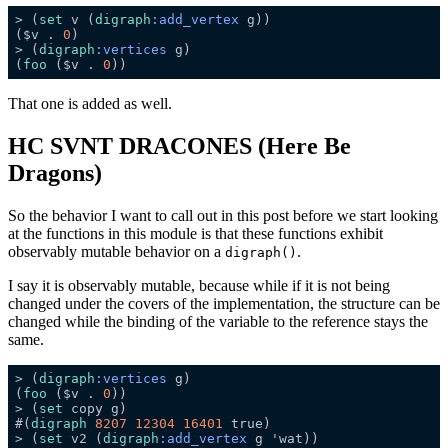
> (
set
 v (
digraph
:add_vertex
($v . 
0
> (
digraph
:vertices
(
foo
 ($v . 
0
That one is added as well.
HC SVNT DRACONES (Here Be
Dragons)
So the behavior I want to call out in this post before we start looking
at the functions in this module is that these functions exhibit
observably mutable behavior on a
.
digraph()
I say it is observably mutable, because while if it is not being
changed under the covers of the implementation, the structure can be
changed while the binding of the variable to the reference stays the
same.
> (
digraph
:vertices
(
foo
 ($v . 
0
> (
set
#(
digraph
8207
12304
16401
> (
set
 v2 (
digraph
:add_vertex