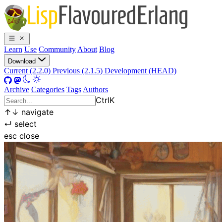
Learn
Use
Community
About
Blog
Download
Current (2.2.0)
Previous (2.1.5)
Development (HEAD)
Archive
Categories
Tags
Authors
Ctrl
K
↑
↓
navigate
↵
select
esc
close