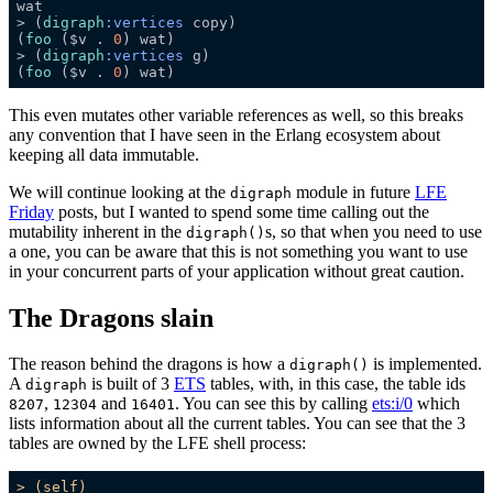
> (
digraph
:vertices
(
foo
 ($v . 
0
> (
digraph
:vertices
(
foo
 ($v . 
0
This even mutates other variable references as well, so this breaks
any convention that I have seen in the Erlang ecosystem about
keeping all data immutable.
We will continue looking at the
module in future
LFE
digraph
Friday
posts, but I wanted to spend some time calling out the
mutability inherent in the
s, so that when you need to use
digraph()
a one, you can be aware that this is not something you want to use
in your concurrent parts of your application without great caution.
The Dragons slain
The reason behind the dragons is how a
is implemented.
digraph()
A
is built of 3
ETS
tables, with, in this case, the table ids
digraph
,
and
. You can see this by calling
ets:i/0
which
8207
12304
16401
lists information about all the current tables. You can see that the 3
tables are owned by the LFE shell process:
>
(self)