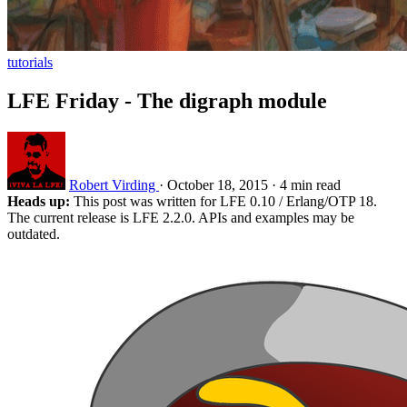
tutorials
LFE Friday - The digraph module
Robert Virding
·
October 18, 2015
·
4 min read
Heads up:
This post was written for LFE 0.10 / Erlang/OTP 18.
The current release is LFE 2.2.0. APIs and examples may be
outdated.