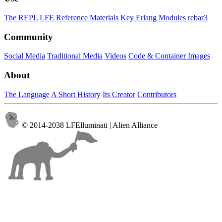
The REPL
LFE Reference Materials
Key Erlang Modules
rebar3
Community
Social Media
Traditional Media
Videos
Code & Container Images
About
The Language
A Short History
Its Creator
Contributors
© 2014-2038 LFElluminati | Alien Alliance