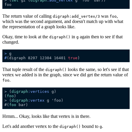
> (
set
 g2 (
digraph
:add_vertex
The return value of calling
was
,
digraph:add_vertex/3
foo
which was the second argument, and doesn't match up with what
the representation of a graph looks like.
Okay, time to look at the
in
again then to see if that
digraph()
g
changed.
>
 g
#
(digraph 8207 12304 16401 
true
)
That tuple result of the
looks the same, so let's see if that
digraph()
vertex we added is in the graph, since we did get the return value of
.
foo
> (
digraph
:vertices
(
foo
> (
digraph
:vertex
#(
foo
Hrmm... Okay, looks like that vertex is in there.
Let's add another vertex to the
bound to
.
digraph()
g